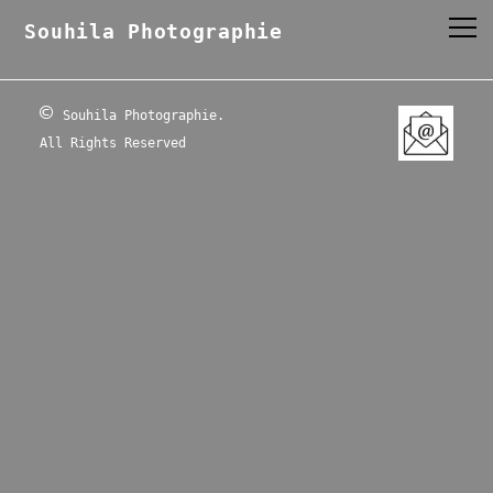
Souhila Photographie
©
Souhila Photographie.
All Rights Reserved